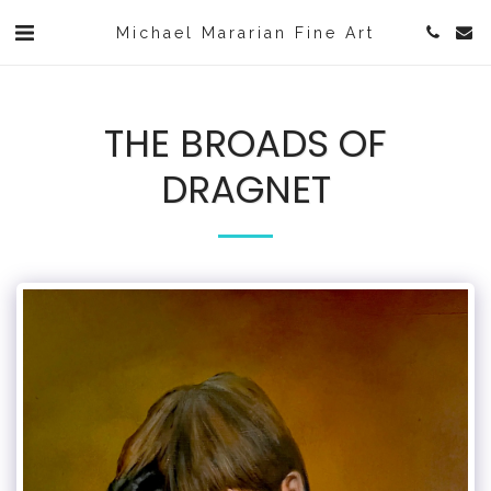
Michael Mararian Fine Art
THE BROADS OF
DRAGNET