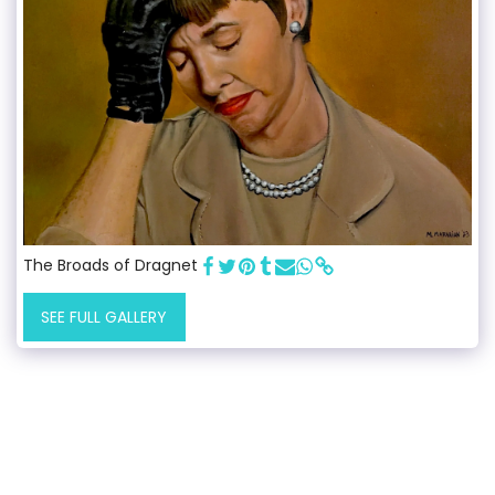
The Broads of Dragnet
SEE FULL GALLERY