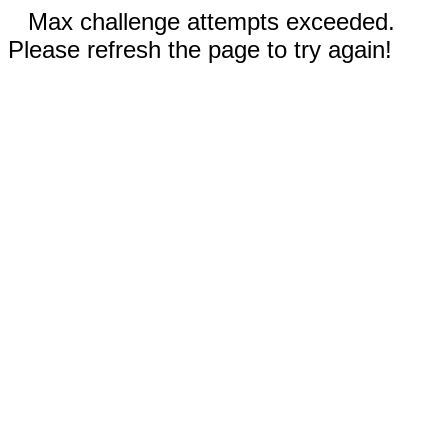
Max challenge attempts exceeded.
Please refresh the page to try again!