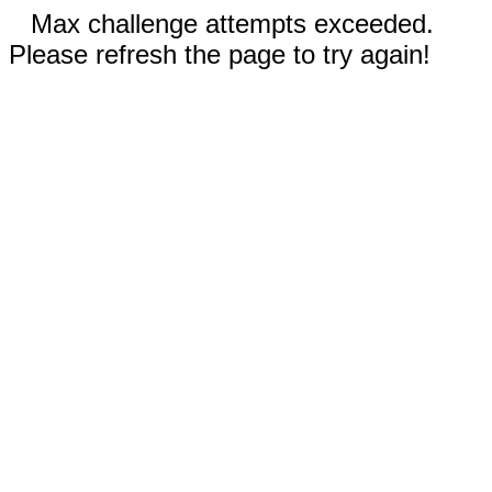
Max challenge attempts exceeded.
Please refresh the page to try again!