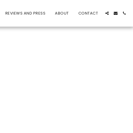
REVIEWS AND PRESS
ABOUT
CONTACT