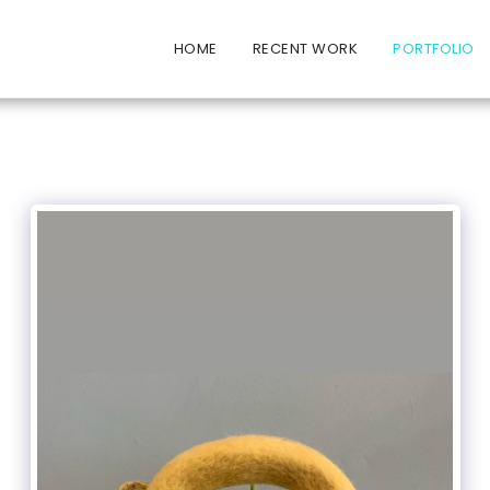
HOME
RECENT WORK
PORTFOLIO