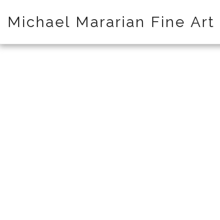
Michael Mararian Fine Art